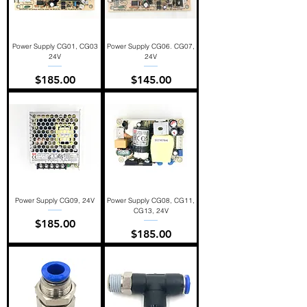
Power Supply CG01, CG03
Power Supply CG06. CG07,
24V
24V
Price
Price
$185.00
$145.00
Power Supply CG09, 24V
Power Supply CG08, CG11,
CG13, 24V
Price
$185.00
Price
$185.00