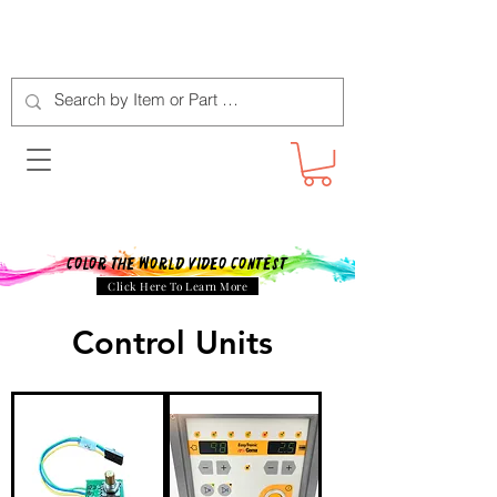
Color The World Video Contest
Click Here To Learn More
Control Units