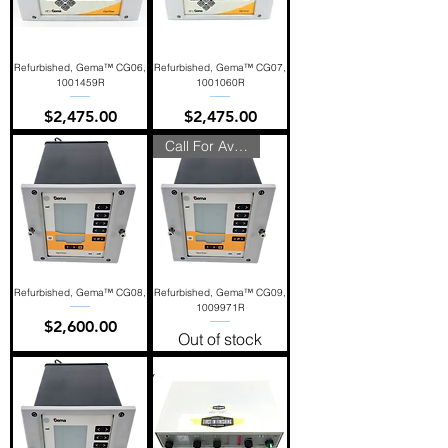
Refurbished, Gema™ CG06,
Refurbished, Gema™ CG07,
1001459R
1001060R
Price
Price
$2,475.00
$2,475.00
Call For Availability
Refurbished, Gema™ CG08,
Refurbished, Gema™ CG09,
1009971R
Price
$2,600.00
Out of stock