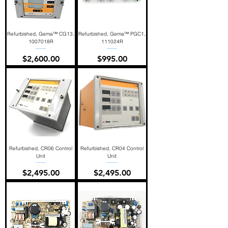
Refurbished, Gema™ CG13,
Refurbished, Gema™ PGC1,
1007018R
111024R
Price
Price
$2,600.00
$995.00
Refurbished, CR06 Control
Refurbished, CR04 Control
Unit
Unit
Price
Price
$2,495.00
$2,495.00