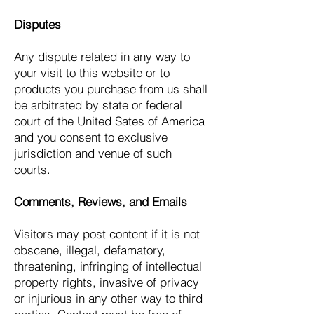
Disputes
Any dispute related in any way to
your visit to this website or to
products you purchase from us shall
be arbitrated by state or federal
court of the United Sates of America
and you consent to exclusive
jurisdiction and venue of such
courts.
Comments, Reviews, and Emails
Visitors may post content if it is not
obscene, illegal, defamatory,
threatening, infringing of intellectual
property rights, invasive of privacy
or injurious in any other way to third