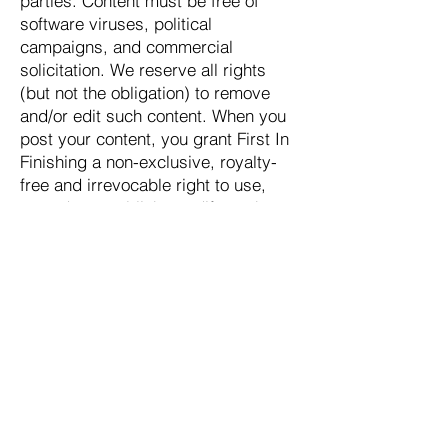
parties. Content must be free of
software viruses, political
campaigns, and commercial
solicitation. We reserve all rights
(but not the obligation) to remove
and/or edit such content. When you
post your content, you grant First In
Finishing a non-exclusive, royalty-
free and irrevocable right to use,
reproduce, publish, modify such
content throughout the world in any
media.
License and Site Access
We grant you a limited license to
access and make personal use of
this website. You are not allowed to
download or modify it. This may be
done only with written consent from