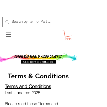
Color The World Video Contest
Click Here To Learn More
Terms & Conditions
Terms and Conditions
Last Updated: 2025
Please read these “terms and