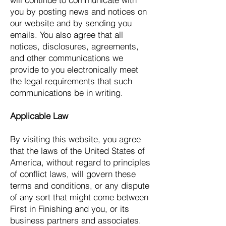
you by posting news and notices on
our website and by sending you
emails. You also agree that all
notices, disclosures, agreements,
and other communications we
provide to you electronically meet
the legal requirements that such
communications be in writing.
Applicable Law
By visiting this website, you agree
that the laws of the United States of
America, without regard to principles
of conflict laws, will govern these
terms and conditions, or any dispute
of any sort that might come between
First in Finishing and you, or its
business partners and associates.