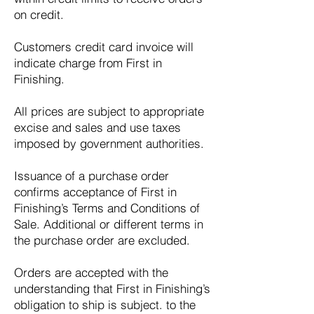
on credit.
Customers credit card invoice will
indicate charge from First in
Finishing.
All prices are subject to appropriate
excise and sales and use taxes
imposed by government authorities.
Issuance of a purchase order
confirms acceptance of First in
Finishing’s Terms and Conditions of
Sale. Additional or different terms in
the purchase order are excluded.
Orders are accepted with the
understanding that First in Finishing’s
obligation to ship is subject. to the