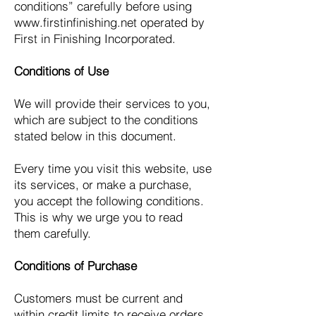
conditions” carefully before using
www.firstinfinishing.net
operated by
First in Finishing Incorporated.
Conditions of Use
We will provide their services to you,
which are subject to the conditions
stated below in this document.
Every time you visit this website, use
its services, or make a purchase,
you accept the following conditions.
This is why we urge you to read
them carefully.
Conditions of Purchase
Customers must be current and
within credit limits to receive orders