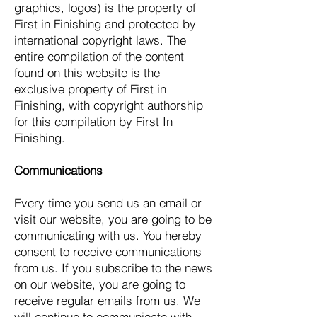
graphics, logos) is the property of
First in Finishing and protected by
international copyright laws. The
entire compilation of the content
found on this website is the
exclusive property of First in
Finishing, with copyright authorship
for this compilation by First In
Finishing.
Communications
Every time you send us an email or
visit our website, you are going to be
communicating with us. You hereby
consent to receive communications
from us. If you subscribe to the news
on our website, you are going to
receive regular emails from us. We
will continue to communicate with