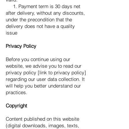
1. Payment term is 30 days net
after delivery, without any discounts,
under the precondition that the
delivery does not have a quality
issue
Privacy Policy
Before you continue using our
website, we advise you to read our
privacy policy [link to privacy policy]
regarding our user data collection. It
will help you better understand our
practices.
Copyright
Content published on this website
(digital downloads, images, texts,