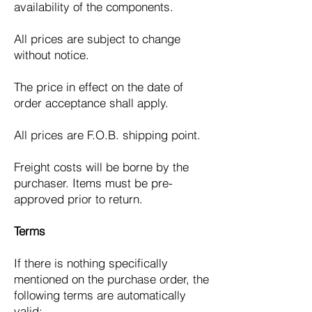
availability of the components.
All prices are subject to change
without notice.
The price in effect on the date of
order acceptance shall apply.
All prices are F.O.B. shipping point.
Freight costs will be borne by the
purchaser. Items must be pre-
approved prior to return.
Terms
If there is nothing specifically
mentioned on the purchase order, the
following terms are automatically
valid: