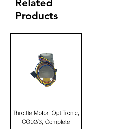
Related
Products
Throttle Motor, OptiTronic,
Electron Reciproc
CG02/3, Complete