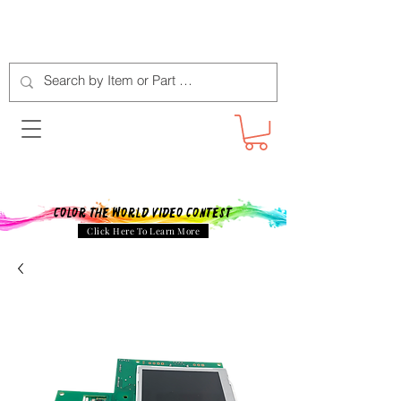
Color The World Video Contest
Click Here To Learn More