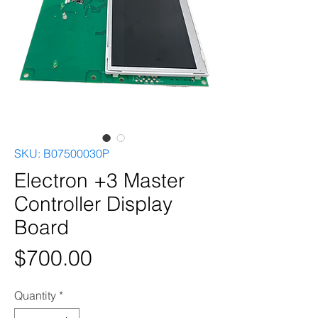
SKU: B07500030P
Electron +3 Master
Controller Display
Board
Price
$700.00
Quantity
*