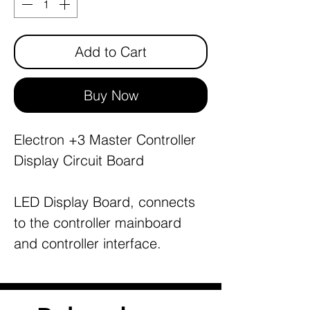
Add to Cart
Buy Now
Electron +3 Master Controller
Display Circuit Board
LED Display Board, connects
to the controller mainboard
and controller interface.