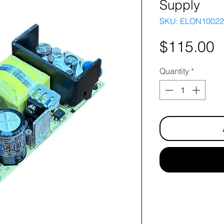
Supply
SKU: ELON10022
P
$115.00
Quantity
*