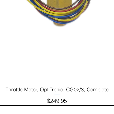
Throttle Motor, OptiTronic, CG02/3, Complete
Quick View
Price
$249.95