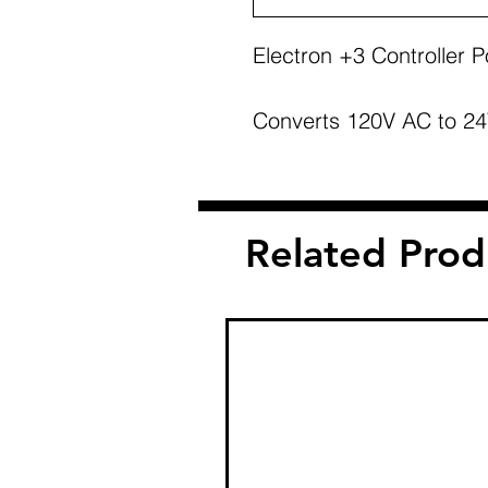
Electron +3 Controller 
Converts 120V AC to 24V
Related Prod