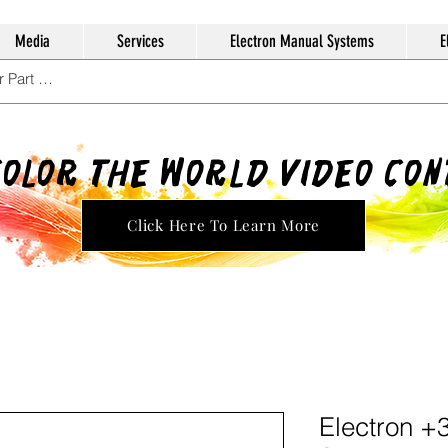
Media
Services
Electron Manual Systems
E
Color The World Video Co
Click Here To Learn More
Electron +