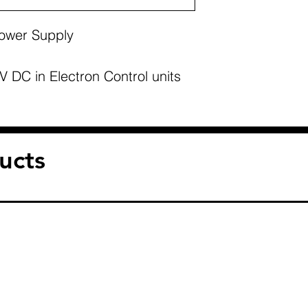
Power Supply
 DC in Electron Control units
ucts