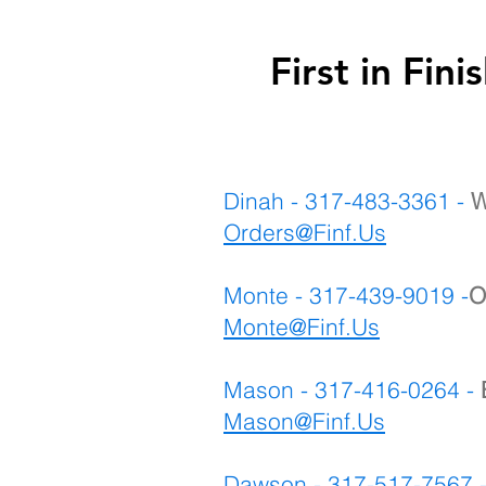
First in F
Dinah - 317-483-3361 -
W
Orders@Finf.Us
Monte - 317-439-9019 -
O
Monte
@Finf.Us
Mason - 317-416-0264 -
Mason@Finf.Us
Dawson - 317-517-7567 