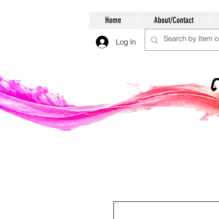
Home
About/Contact
Log In