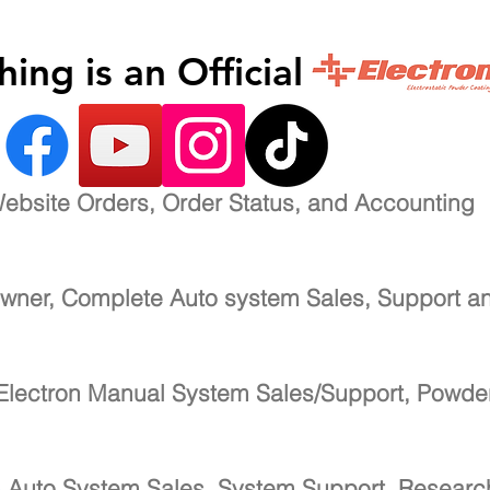
inishing is an Official 
ebsite Orders, Order Status, and Accounting
wner, Complete Auto system Sales, Support a
Electron Manual System Sales/Support, Powde
-
Auto System Sales, System Support, Resear