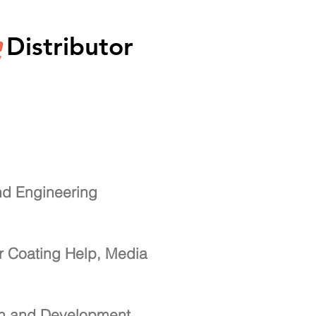
Distributor
nd Engineering
r Coating Help, Media
ch and Development