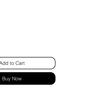
rice
Add to Cart
Buy Now