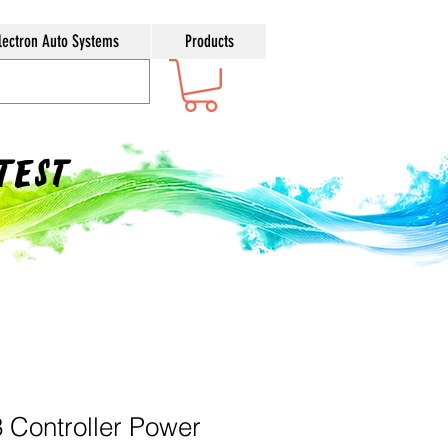
lectron Auto Systems
Products
ntest
3 Controller Power