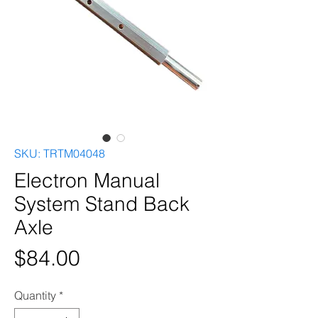
SKU: TRTM04048
Electron Manual
System Stand Back
Axle
Price
$84.00
Quantity
*