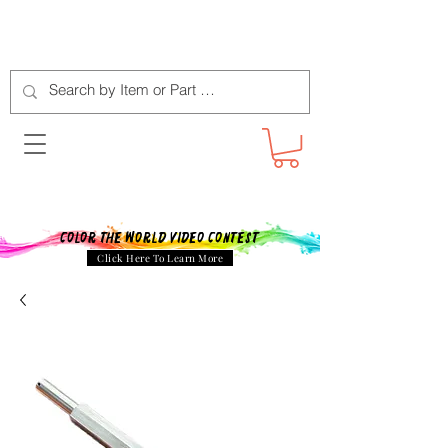
Color The World Video Contest
Click Here To Learn More