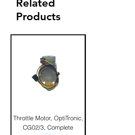
Related
Products
Throttle Motor, OptiTronic,
Electron Reciproc
CG02/3, Complete