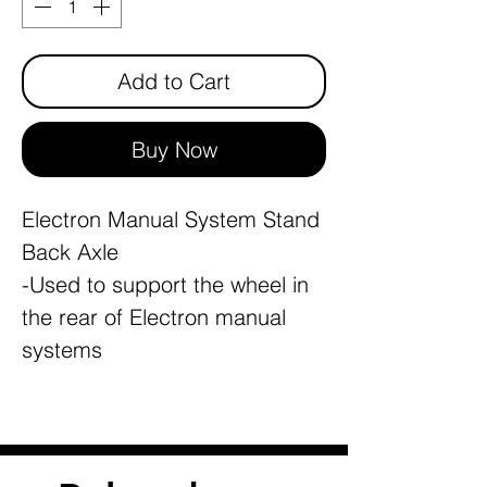
Add to Cart
Buy Now
Electron Manual System Stand
Back Axle
-Used to support the wheel in
the rear of Electron manual
systems