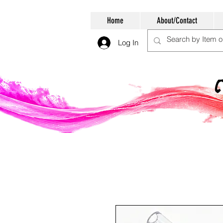
Home
About/Contact
Log In