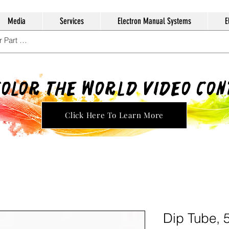
Media
Services
Electron Manual Systems
E
Color The World Video Co
Click Here To Learn More
Dip Tube, 