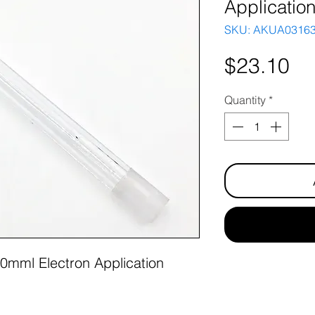
Applicatio
SKU: AKUA0316
Pr
$23.10
Quantity
*
0mml Electron Application