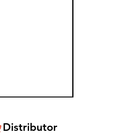
Distributor