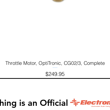
Throttle Motor, OptiTronic, CG02/3, Complete
Quick View
Price
$249.95
inishing is an Official 