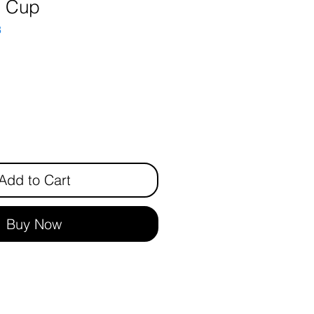
n Cup
3
ice
Add to Cart
Buy Now