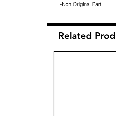
-Non Original Part
Related Prod