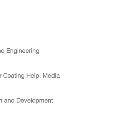
nd Engineering
r Coating Help, Media
ch and Development