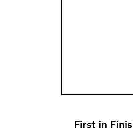
First in F