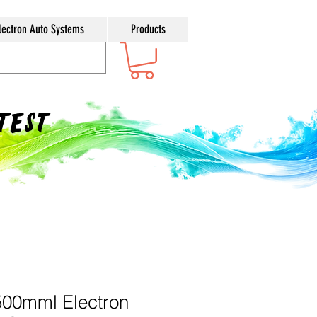
lectron Auto Systems
Products
ntest
500mml Electron