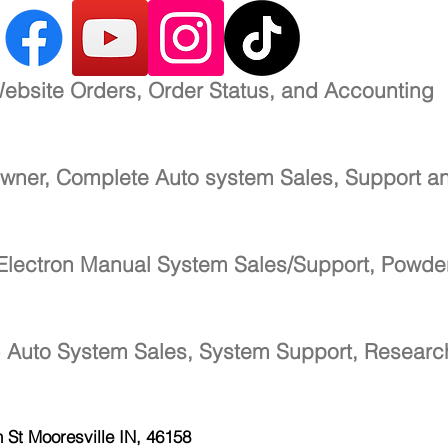
ebsite Orders, Order Status, and Accounting
wner, Complete Auto system Sales, Support a
Electron Manual System Sales/Support, Powde
-
Auto System Sales, System Support, Resear
h St
Mooresville IN, 46158