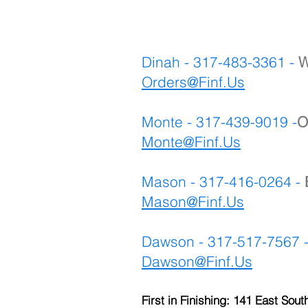
Dinah - 317-483-3361 -
W
Orders@Finf.Us
Monte - 317-439-9019 -
O
Monte
@Finf.Us
Mason - 317-416-0264 -
Mason@Finf.Us
Dawson - 317-517-7567 
Dawson@Finf.Us
First in Finishing: 141 East Sout