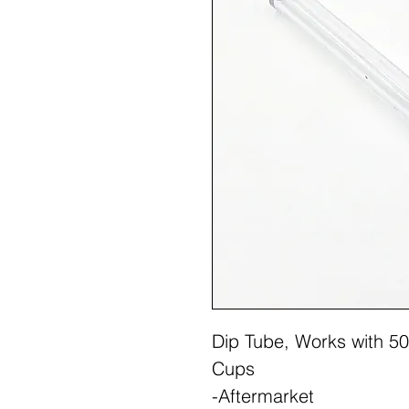
Dip Tube, Works with 50
Cups
-Aftermarket