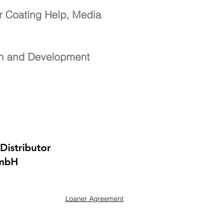
r Coating Help, Media
ch and Development
Distributor
GmbH
Loaner Agreement