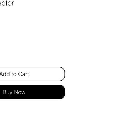
ctor
ice
Add to Cart
Buy Now