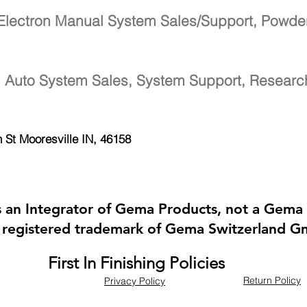
Electron Manual System Sales/Support, Powde
-
Auto System Sales, System Support, Resear
h St
Mooresville IN, 46158
 is an Integrator of Gema Products, not a Gema 
 registered trademark of Gema Switzerland 
First In Finishing Policies
Return Policy
Privacy Policy