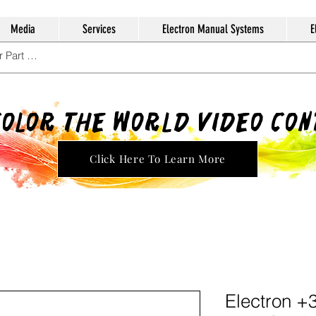
Media
Services
Electron Manual Systems
E
Color The World Video Co
Click Here To Learn More
Electron +3