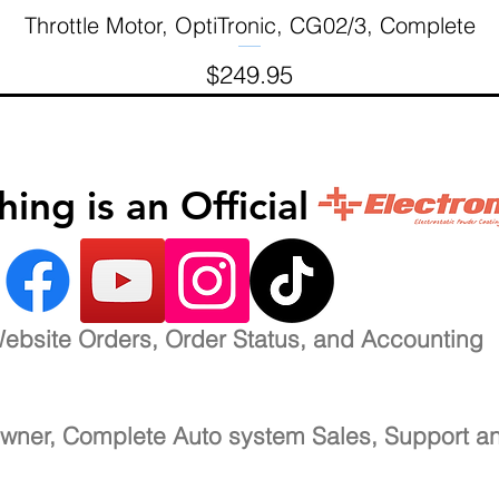
Throttle Motor, OptiTronic, CG02/3, Complete
Quick View
Price
$249.95
inishing is an Official 
ebsite Orders, Order Status, and Accounting
wner, Complete Auto system Sales, Support a