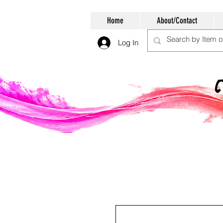
Home
About/Contact
Log In