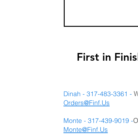
First in F
Dinah - 317-483-3361 -
W
Orders@Finf.Us
Monte - 317-439-9019 -
O
Monte
@Finf.Us