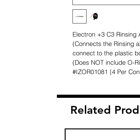
Electron +3 C3 Rinsing 
(Connects the Rinsing a
connect to the plastic b
(Does NOT include O-Ri
#IZOR01081 {4 Per Con
Related Prod