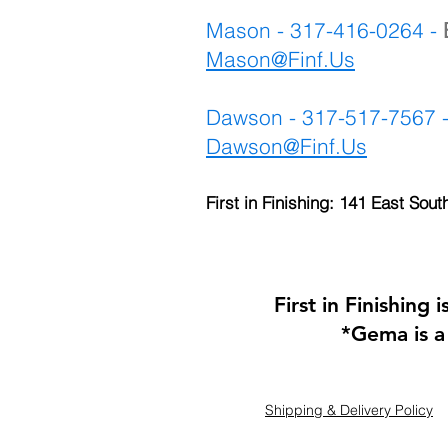
Mason - 317-416-0264 -
Mason@Finf.Us
Dawson - 317-517-7567 
Dawson@Finf.Us
First in Finishing: 141 East Sout
First in Finishing
*Gema is a
Shipping & Delivery Policy