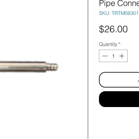
Pipe Conne
SKU: TRTM08301
Pr
$26.00
Quantity
*