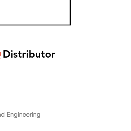
Distributor
nd Engineering