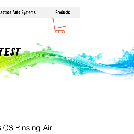
lectron Auto Systems
Products
ntest
 C3 Rinsing Air