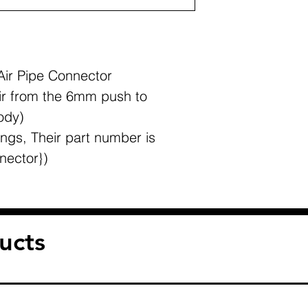
Air Pipe Connector
ir from the 6mm push to
ody)
ngs, Their part number is
nector})
ucts