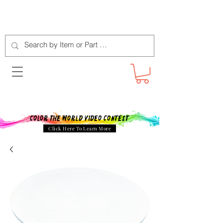
Color The World Video Contest
Click Here To Learn More