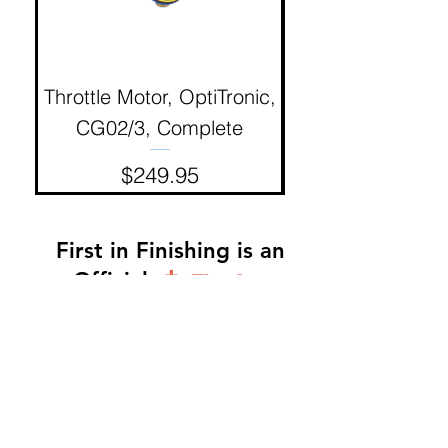
Throttle Motor, OptiTronic,
Electron Reciproc
CG02/3, Complete
Price
$249.95
First in Finishing is an
Official
Distributor
Dinah -
317-483-3361
-
Website Orders, Order
Status, and Accounting
Orders@Finf.Us