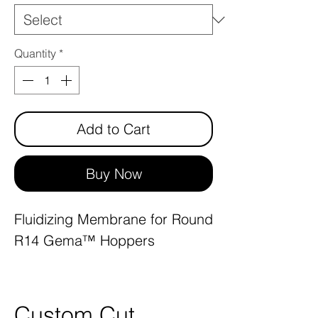
Quantity
*
Add to Cart
Buy Now
Fluidizing Membrane for Round
R14 Gema™ Hoppers
Custom Cut