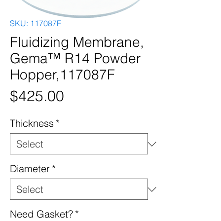
SKU: 117087F
Fluidizing Membrane,
Gema™ R14 Powder
Hopper,117087F
Price
$425.00
Thickness
*
Diameter
*
Need Gasket?
*