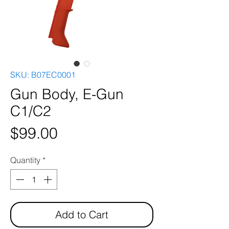
SKU: B07EC0001
Gun Body, E-Gun
C1/C2
Price
$99.00
Quantity
*
Add to Cart