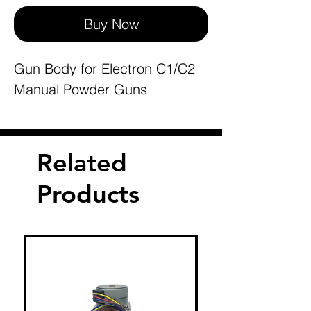
Buy Now
Gun Body for Electron C1/C2
Manual Powder Guns
Related
Products