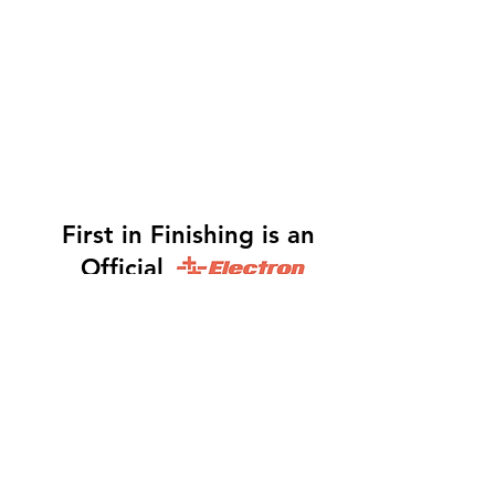
First in Finishing is an
Official
Distributor
Dinah -
317-483-3361
-
Website Orders, Order
Status, and Accounting
Orders@Finf.Us
Monte -
317-439-9019
-
Owner, Complete Auto
system Sales, Support and Engineering