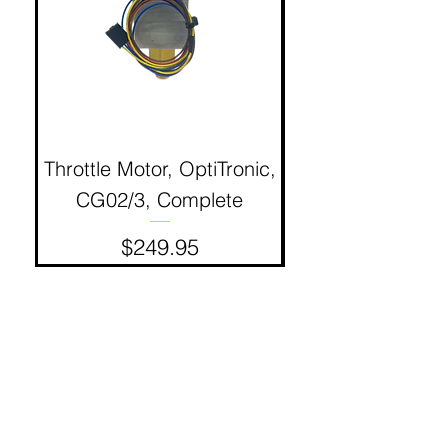
Throttle Motor, OptiTronic,
Electron Reciproc
CG02/3, Complete
Price
$249.95