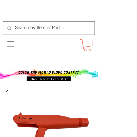
Color The World Video Contest
Click Here To Learn More