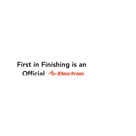
First in Finishing is an
Official
Distributor
Dinah -
317-483-3361
-
Website Orders, Order
Status, and Accounting
Orders@Finf.Us
Monte -
317-439-9019
-
Owner, Complete Auto
system Sales, Support and Engineering