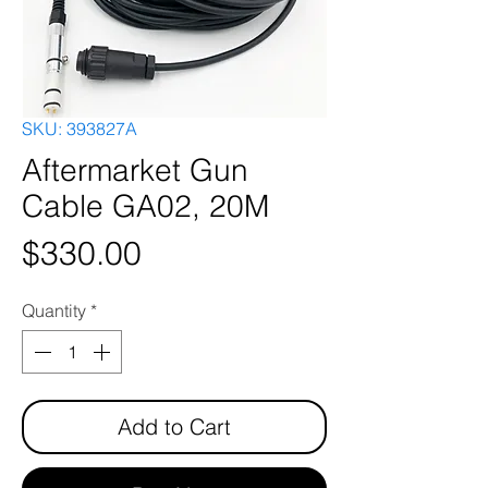
SKU: 393827A
Aftermarket Gun
Cable GA02, 20M
Price
$330.00
Quantity
*
Add to Cart