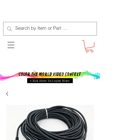
Color The World Video Contest
Click Here To Learn More