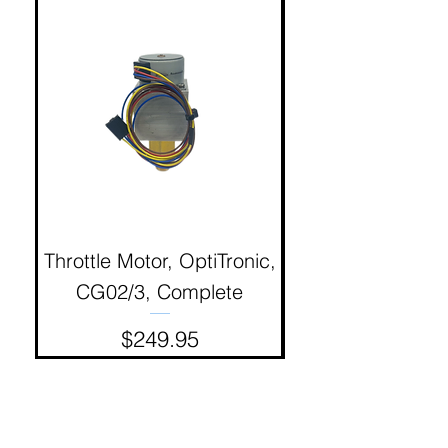
Throttle Motor, OptiTronic,
Electron Reciproc
CG02/3, Complete
Price
$249.95