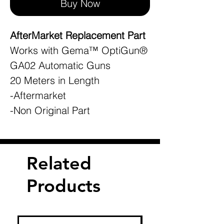
Buy Now
AfterMarket Replacement Part
Works with Gema™ OptiGun®
GA02 Automatic Guns
20 Meters in Length
-Aftermarket
-Non Original Part
Related
Products