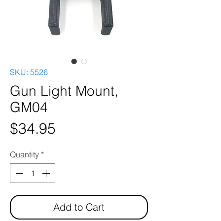
SKU: 5526
Gun Light Mount,
GM04
Price
$34.95
Quantity
*
Add to Cart