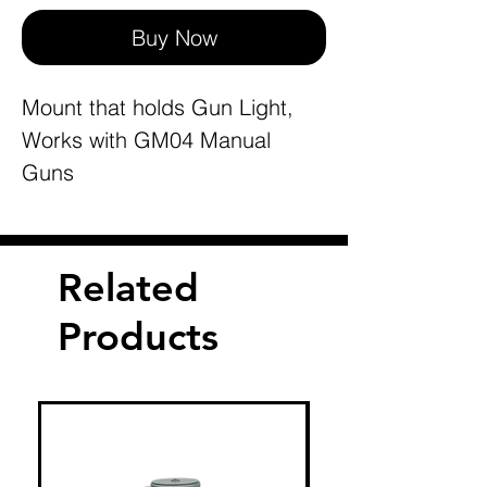
Buy Now
Mount that holds Gun Light,
Works with GM04 Manual
Guns
Related
Products