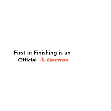
First in Finishing is an
Official
Distributor
Dinah -
317-483-3361
-
Website Orders, Order
Status, and Accounting
Orders@Finf.Us
Monte -
317-439-9019
-
Owner, Complete Auto
system Sales, Support and Engineering