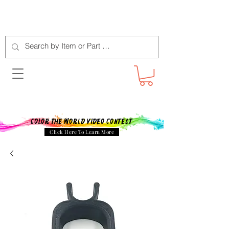
Color The World Video Contest
Click Here To Learn More