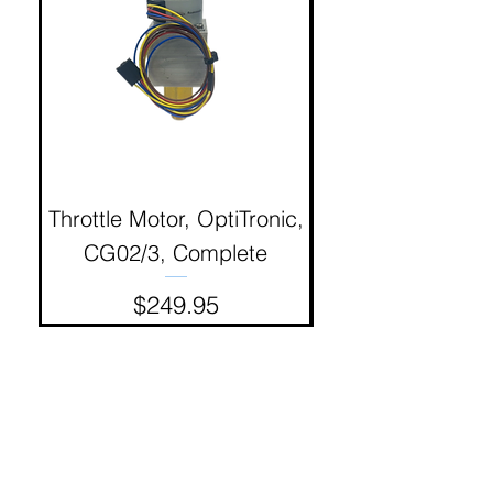
Throttle Motor, OptiTronic,
Electron Reciproc
CG02/3, Complete
Price
$249.95