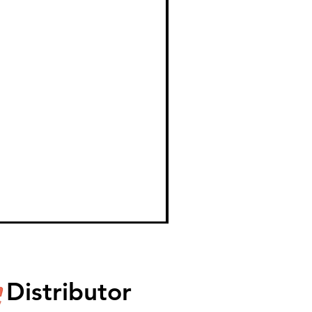
Distributor