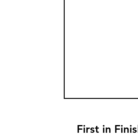
First in F