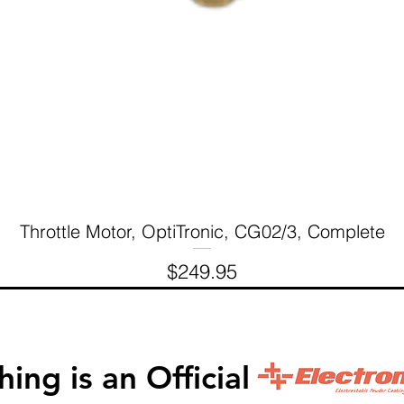
Throttle Motor, OptiTronic, CG02/3, Complete
Quick View
Price
$249.95
inishing is an Official 