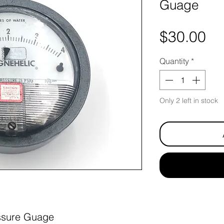
Guage
Pr
$30.00
Quantity
*
Only 2 left in stock
ssure Guage