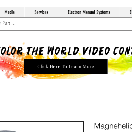
Media
Services
Electron Manual Systems
E
Color The World Video Co
Click Here To Learn More
Magnehelic