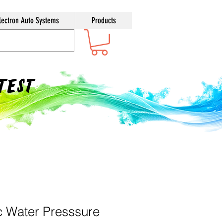
lectron Auto Systems
Products
ntest
 Water Presssure