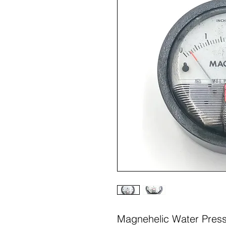
Magnehelic Water Pres