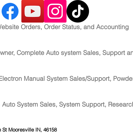
ebsite Orders, Order Status, and Accounting
wner, Complete Auto system Sales, Support a
Electron Manual System Sales/Support, Powde
-
Auto System Sales, System Support, Resear
h St
Mooresville IN, 46158