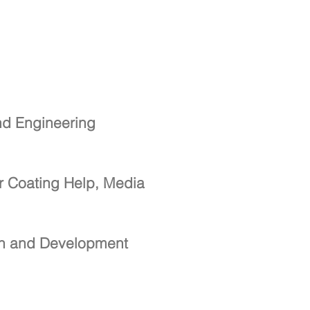
nd Engineering
r Coating Help, Media
ch and Development