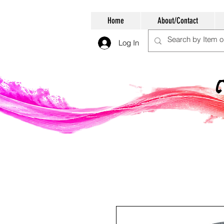
Home
About/Contact
Log In