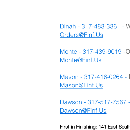
Dinah - 317-483-3361 -
W
Orders@Finf.Us
Monte - 317-439-9019 -
O
Monte
@Finf.Us
Mason - 317-416-0264 -
Mason@Finf.Us
Dawson - 317-517-7567 
Dawson@Finf.Us
First in Finishing: 141 East Sout