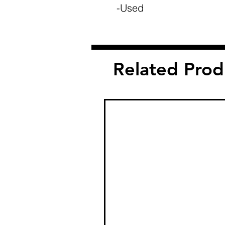
-Used
Related Prod