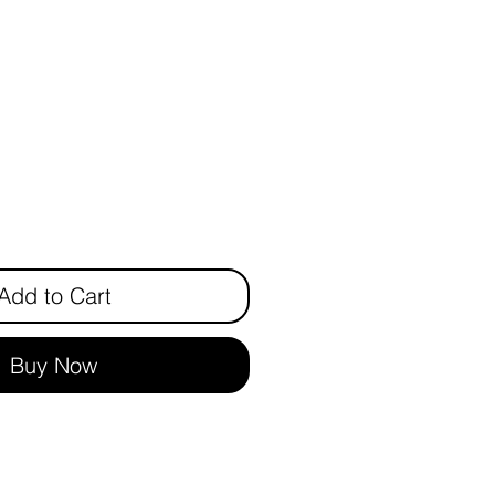
ice
Add to Cart
Buy Now