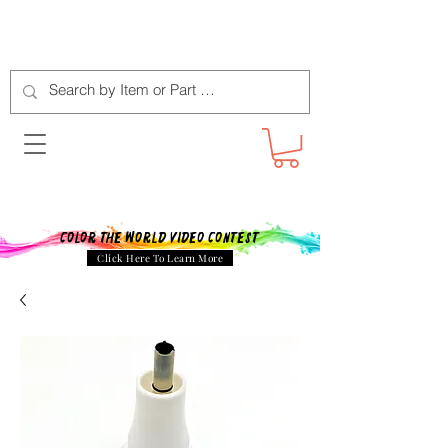
Color The World Video Contest
Click Here To Learn More