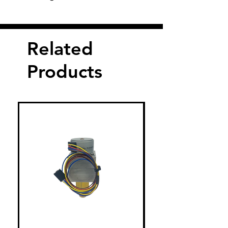
Related
Products