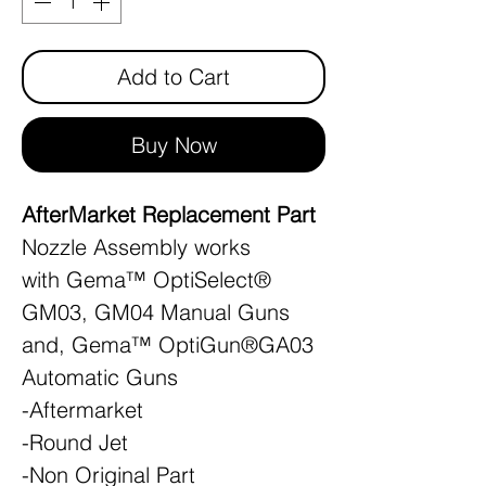
Add to Cart
Buy Now
AfterMarket Replacement Part
Nozzle Assembly works
with Gema™ OptiSelect®
GM03, GM04 Manual Guns
and, Gema™ OptiGun®GA03
Automatic Guns
-Aftermarket
-Round Jet
-Non Original Part