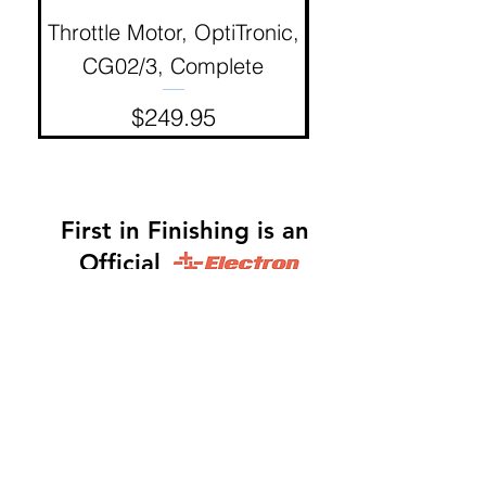
Throttle Motor, OptiTronic,
Electron Reciproc
CG02/3, Complete
Price
$249.95
First in Finishing is an
Official
Distributor
Dinah -
317-483-3361
-
Website Orders, Order
Status, and Accounting
Orders@Finf.Us
Monte -
317-439-9019
-
Owner, Complete Auto
system Sales, Support and Engineering