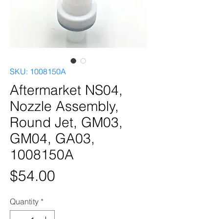
SKU: 1008150A
Aftermarket NS04,
Nozzle Assembly,
Round Jet, GM03,
GM04, GA03,
1008150A
Price
$54.00
Quantity
*