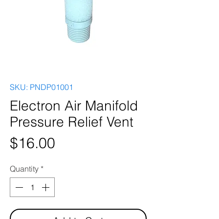
SKU: PNDP01001
Electron Air Manifold
Pressure Relief Vent
Price
$16.00
Quantity
*