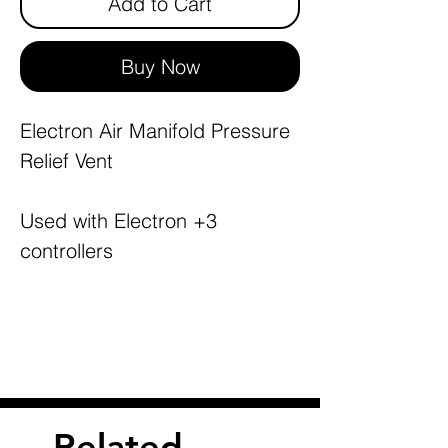
Add to Cart
Buy Now
Electron Air Manifold Pressure
Relief Vent
Used with Electron +3
controllers
Related