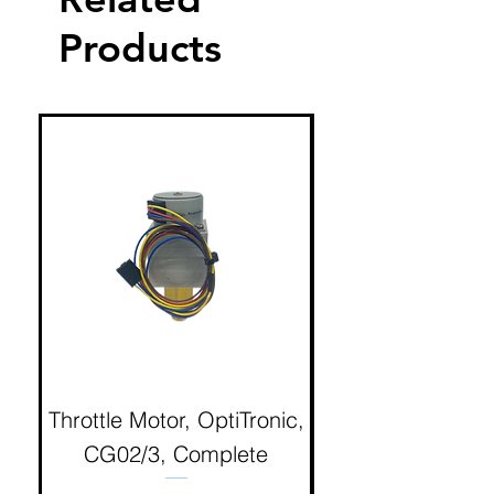
Products
Throttle Motor, OptiTronic,
Electron Reciproc
CG02/3, Complete