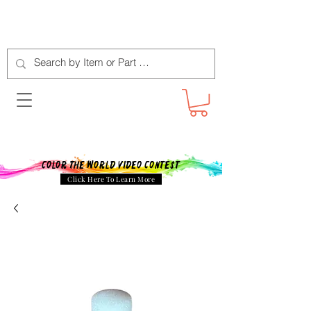
Color The World Video Contest
Click Here To Learn More