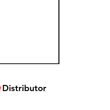
Distributor