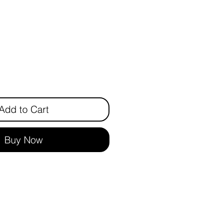
ce
Add to Cart
Buy Now