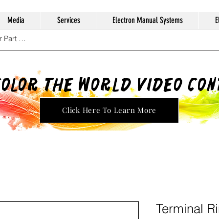
Media
Services
Electron Manual Systems
E
Color The World Video Co
Click Here To Learn More
Terminal R