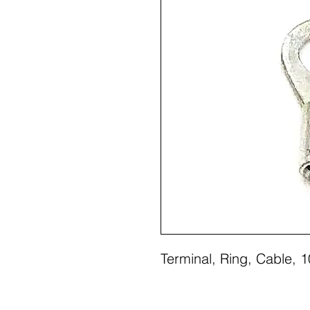
Terminal, Ring, Cable,