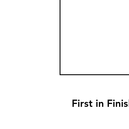
First in F