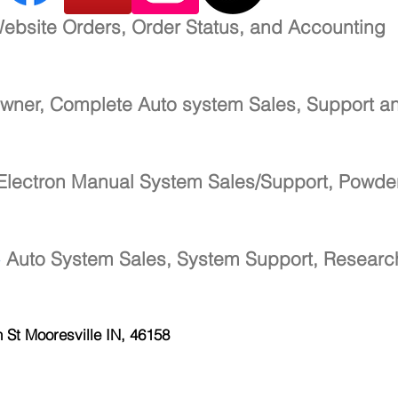
ebsite Orders, Order Status, and Accounting
wner, Complete Auto system Sales, Support a
Electron Manual System Sales/Support, Powde
-
Auto System Sales, System Support, Resear
h St
Mooresville IN, 46158