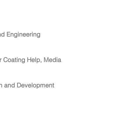
nd Engineering
r Coating Help, Media
ch and Development