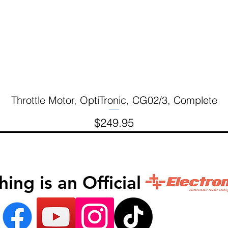
Throttle Motor, OptiTronic, CG02/3, Complete
Quick View
Price
$249.95
inishing is an Official 