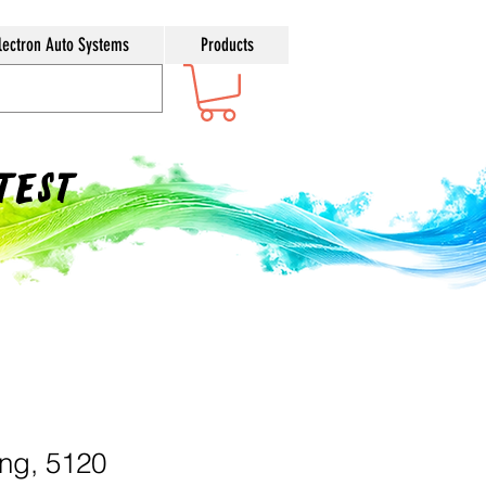
lectron Auto Systems
Products
ntest
ing, 5120