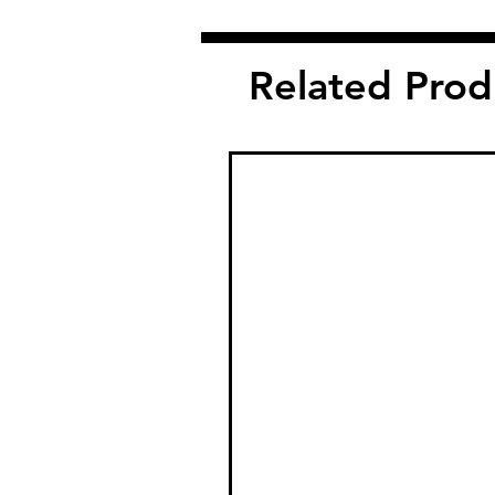
Related Prod