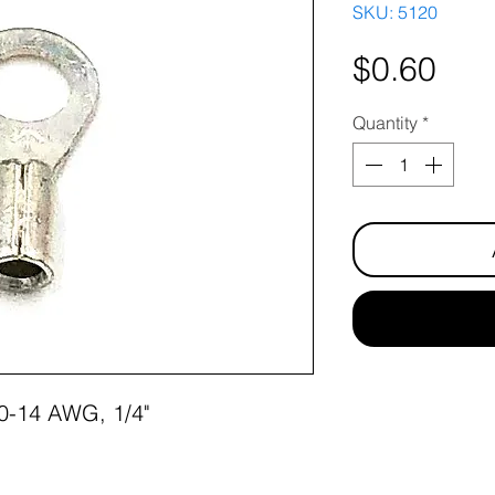
SKU: 5120
Pri
$0.60
Quantity
*
 10-14 AWG, 1/4"