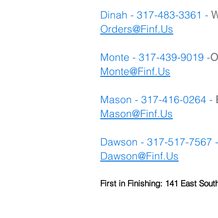
Dinah - 317-483-3361 -
W
Orders@Finf.Us
Monte - 317-439-9019 -
O
Monte
@Finf.Us
Mason - 317-416-0264 -
Mason@Finf.Us
Dawson - 317-517-7567 
Dawson@Finf.Us
First in Finishing: 141 East Sout