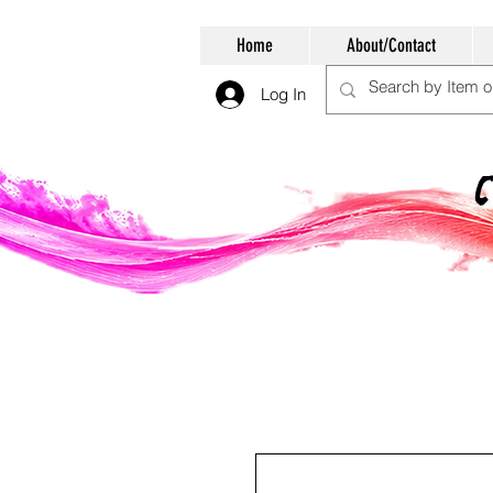
Home
About/Contact
Log In