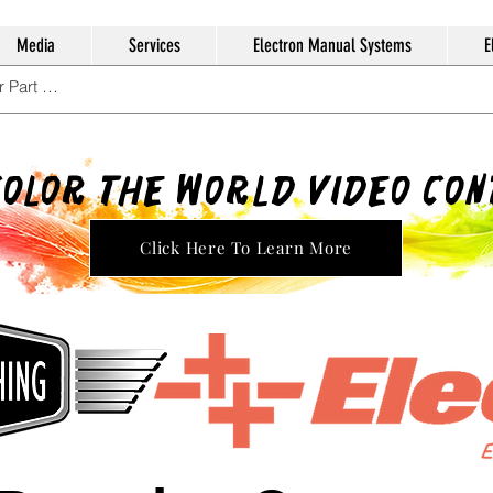
Media
Services
Electron Manual Systems
E
Color The World Video Co
Click Here To Learn More