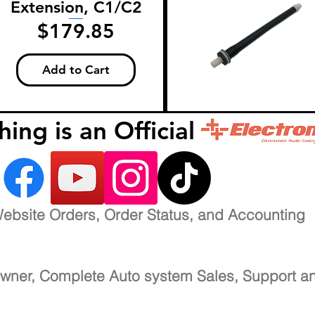
Extension, C1/C2
Price
$179.85
Add to Cart
inishing is an Official 
ebsite Orders, Order Status, and Accounting
wner, Complete Auto system Sales, Support a