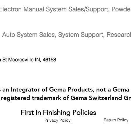
Electron Manual System Sales/Support, Powde
-
Auto System Sales, System Support, Resear
h St
Mooresville IN, 46158
 is an Integrator of Gema Products, not a Gema 
 registered trademark of Gema Switzerland 
First In Finishing Policies
Return Policy
Privacy Policy