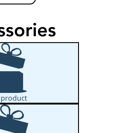
ssories
 product