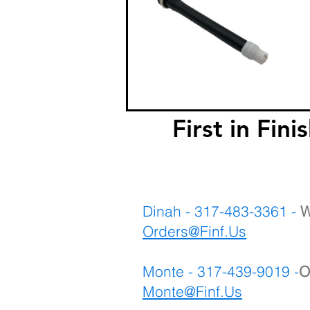
First in F
Dinah - 317-483-3361 -
W
Orders@Finf.Us
Monte - 317-439-9019 -
O
Monte
@Finf.Us