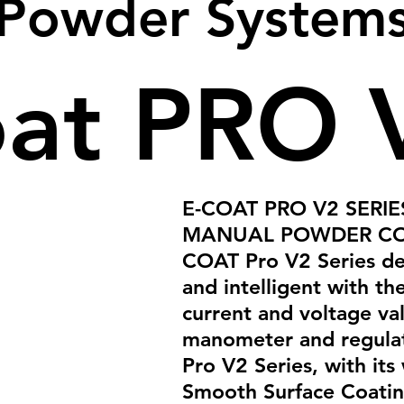
Powder System
oat PRO 
E-COAT PRO V2 SERI
MANUAL POWDER CO
COAT Pro V2 Series dev
and intelligent with the
current and voltage va
manometer and regula
Pro V2 Series, with its 
Smooth Surface Coatin