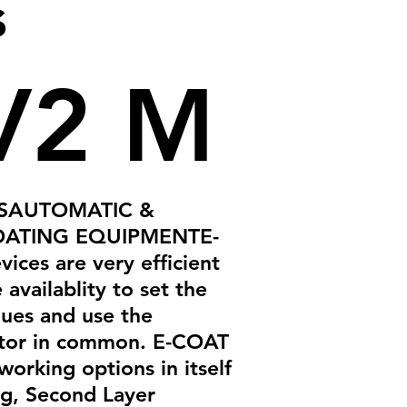
s
V2 M
ESAUTOMATIC &
ATING EQUIPMENTE-
ices are very efficient
 availablity to set the
lues and use the
tor in common. E-COAT
working options in itself
g, Second Layer