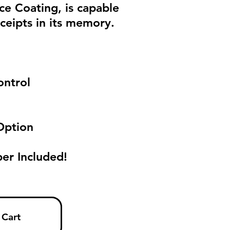
ace Coating, is capable
ceipts in its memory.
l
ontrol
Option
er Included!
 Cart