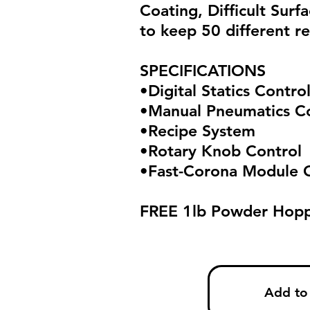
Coating, Difficult Surf
to keep 50 different re
SPECIFICATIONS
•Digital Statics Contro
•Manual Pneumatics C
•Recipe System
•Rotary Knob Control
•Fast-Corona Module 
FREE 1lb Powder Hopp
Add to