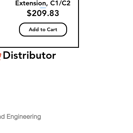
Extension, C1/C2
Price
$209.83
Add to Cart
Distributor
nd Engineering