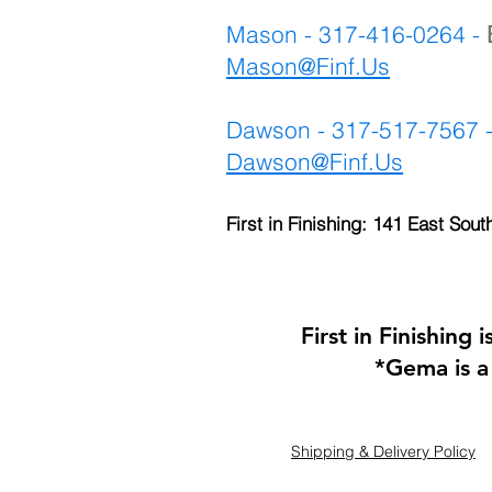
Mason - 317-416-0264 -
Mason@Finf.Us
Dawson - 317-517-7567 
Dawson@Finf.Us
First in Finishing: 141 East Sout
First in Finishing
*Gema is a
Shipping & Delivery Policy