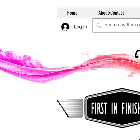
Home
About/Contact
Log In