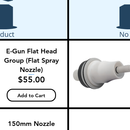
duct
No
E-Gun Flat Head
Group (Flat Spray
Nozzle)
Price
$55.00
Add to Cart
150mm Nozzle