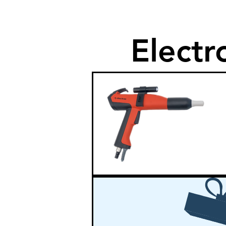
Electr