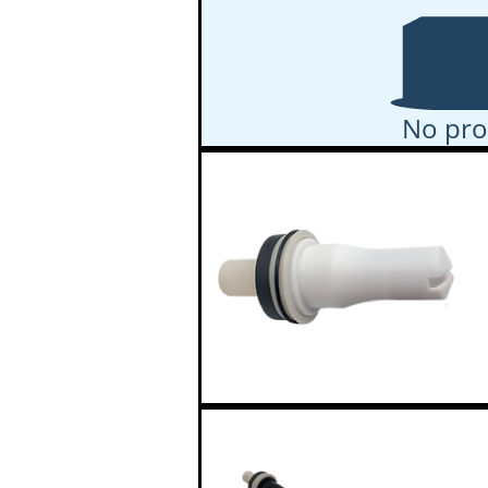
No pro