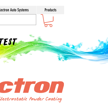
lectron Auto Systems
Products
ntest