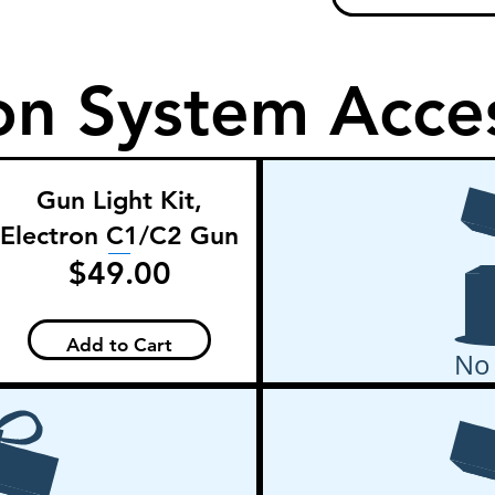
on System Acce
Gun Light Kit,
Electron C1/C2 Gun
Price
$49.00
Add to Cart
No