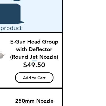
 product
E-Gun Head Group
with Deflector
(Round Jet Nozzle)
Price
$49.50
Add to Cart
250mm Nozzle