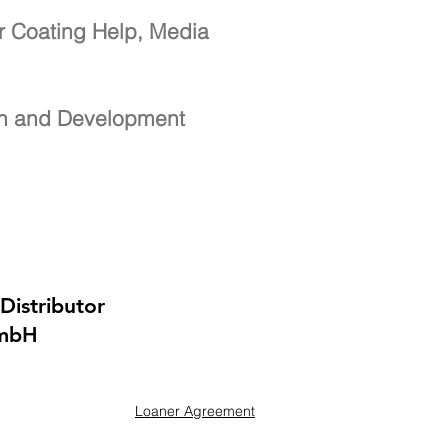
r Coating Help, Media
ch and Development
Distributor
GmbH
Loaner Agreement