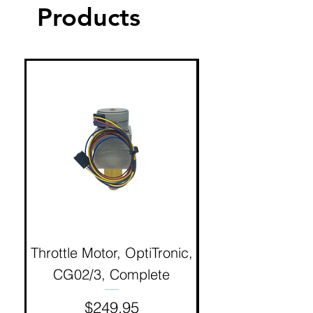
Products
Throttle Motor, OptiTronic,
Electron Reciproc
CG02/3, Complete
Price
$249.95