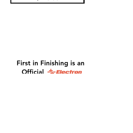
First in Finishing is an
Official
Distributor
Dinah -
317-483-3361
-
Website Orders, Order
Status, and Accounting
Orders@Finf.Us
Monte -
317-439-9019
-
Owner, Complete Auto
system Sales, Support and Engineering