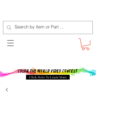
Color The World Video Contest
Click Here To Learn More