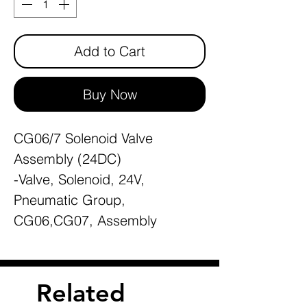
Add to Cart
Buy Now
CG06/7 Solenoid Valve
Assembly (24DC)
-Valve, Solenoid, 24V,
Pneumatic Group,
CG06,CG07, Assembly
Related