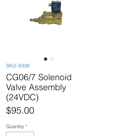
SKU: 6338
CG06/7 Solenoid
Valve Assembly
(24VDC)
Price
$95.00
Quantity
*