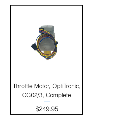
Throttle Motor, OptiTronic,
Electron Reciproc
CG02/3, Complete
Price
$249.95