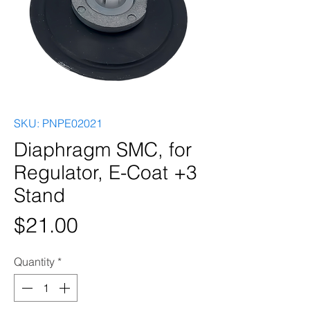
SKU: PNPE02021
Diaphragm SMC, for
Regulator, E-Coat +3
Stand
Price
$21.00
Quantity
*