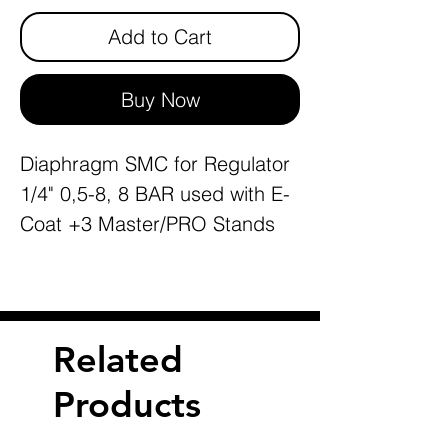
Add to Cart
Buy Now
Diaphragm SMC for Regulator
1/4" 0,5-8, 8 BAR used with E-
Coat +3 Master/PRO Stands
Related
Products