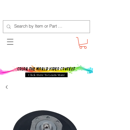
Color The World Video Contest
Click Here To Learn More