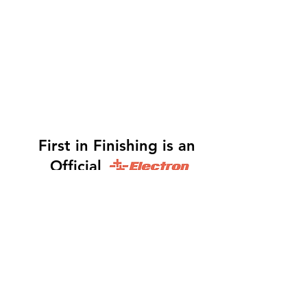
First in Finishing is an
Official
Distributor
Dinah -
317-483-3361
-
Website Orders, Order
Status, and Accounting
Orders@Finf.Us
Monte -
317-439-9019
-
Owner, Complete Auto
system Sales, Support and Engineering