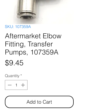
SKU: 107359A
Aftermarket Elbow
Fitting, Transfer
Pumps, 107359A
Price
$9.45
Quantity
*
Add to Cart