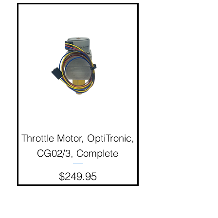
Throttle Motor, OptiTronic,
Electron Reciproc
CG02/3, Complete
Price
$249.95