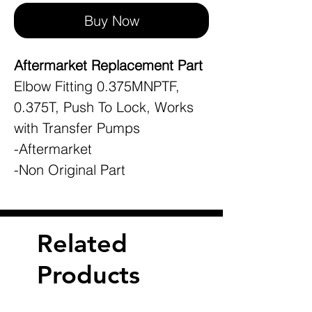
Buy Now
Aftermarket Replacement Part
Elbow Fitting 0.375MNPTF,
0.375T, Push To Lock, Works
with Transfer Pumps
-Aftermarket
-Non Original Part
Related
Products