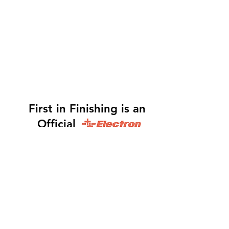
First in Finishing is an
Official
Distributor
Dinah -
317-483-3361
-
Website Orders, Order
Status, and Accounting
Orders@Finf.Us
Monte -
317-439-9019
-
Owner, Complete Auto
system Sales, Support and Engineering