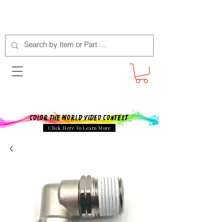
Color The World Video Contest
Click Here To Learn More