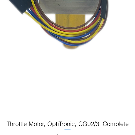
Throttle Motor, OptiTronic, CG02/3, Complete
Quick View