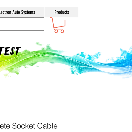
lectron Auto Systems
Products
ntest
ete Socket Cable