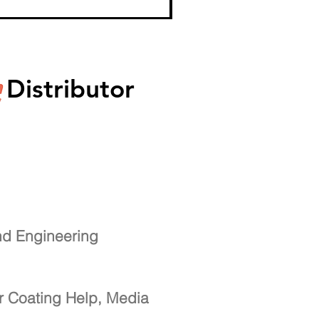
Distributor
nd Engineering
r Coating Help, Media