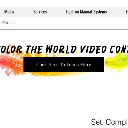
Media
Services
Electron Manual Systems
E
Color The World Video Co
Click Here To Learn More
Set, Compl