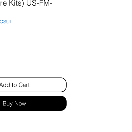
are Kits) US-FM-
3CSUL
rice
Add to Cart
Buy Now