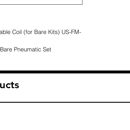
ble Coil (for Bare Kits) US-FM-
 Bare Pneumatic Set
ucts