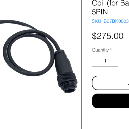
Coil (for B
5PIN
SKU: B07BK000
P
$275.00
Quantity
*