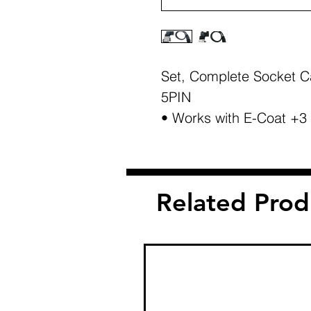
Set, Complete Socket Ca
5PIN
• Works with E-Coat +3
Related Prod