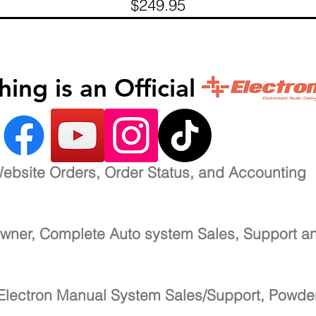
Price
$249.95
inishing is an Official 
ebsite Orders, Order Status, and Accounting
wner, Complete Auto system Sales, Support a
Electron Manual System Sales/Support, Powde