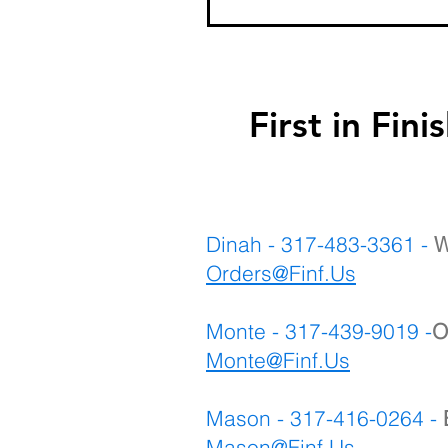
First in F
Dinah - 317-483-3361 -
W
Orders@Finf.Us
Monte - 317-439-9019 -
O
Monte
@Finf.Us
Mason - 317-416-0264 -
Mason@Finf.Us