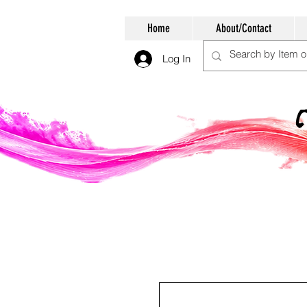
Home
About/Contact
Log In