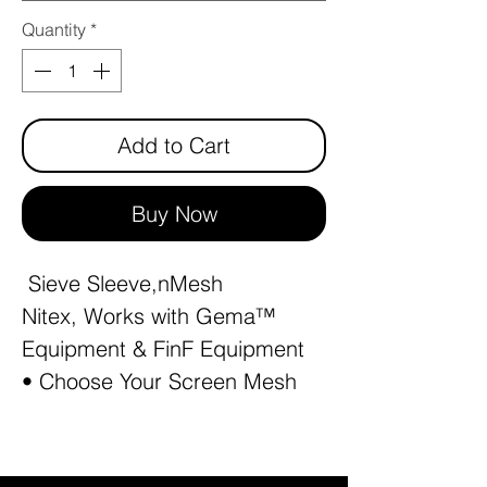
Quantity
*
Add to Cart
Buy Now
Sieve Sleeve,nMesh
Nitex, Works with Gema™
Equipment & FinF Equipment
• Choose Your Screen Mesh