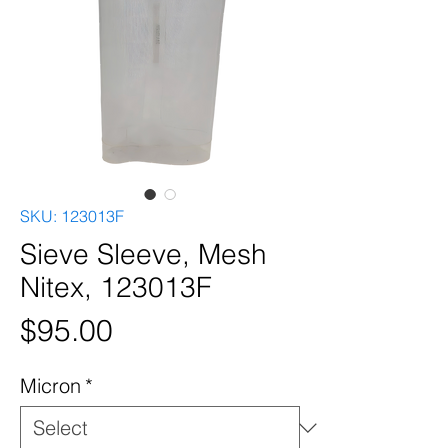
SKU: 123013F
Sieve Sleeve, Mesh
Nitex, 123013F
Price
$95.00
Micron
*