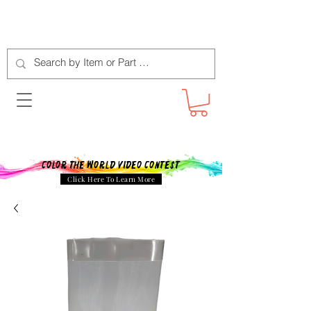
Color The World Video Contest
Click Here To Learn More