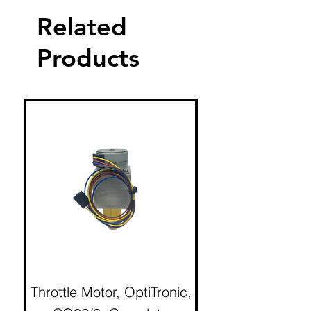
Related
Products
Throttle Motor, OptiTronic,
Electron Reciproc