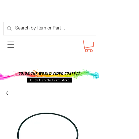
Color The World Video Contest
Click Here To Learn More