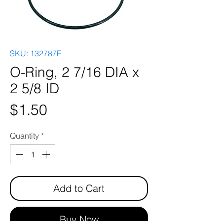
SKU: 132787F
O-Ring, 2 7/16 DIA x
2 5/8 ID
Price
$1.50
Quantity
*
Add to Cart
Buy Now