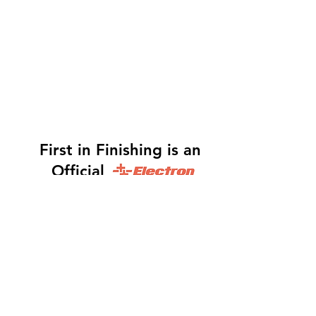
First in Finishing is an
Official
Distributor
Dinah -
317-483-3361
-
Website Orders, Order
Status, and Accounting
Orders@Finf.Us
Monte -
317-439-9019
-
Owner, Complete Auto
system Sales, Support and Engineering