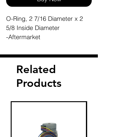
O-Ring, 2 7/16 Diameter x 2
5/8 Inside Diameter
-Aftermarket
Related
Products