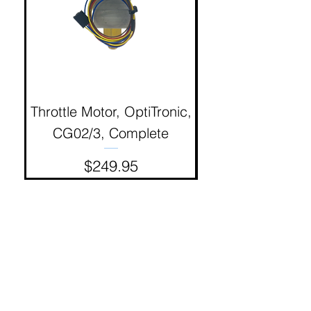
Throttle Motor, OptiTronic,
Electron Reciproc
CG02/3, Complete
Price
$249.95