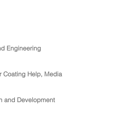
nd Engineering
r Coating Help, Media
ch and Development