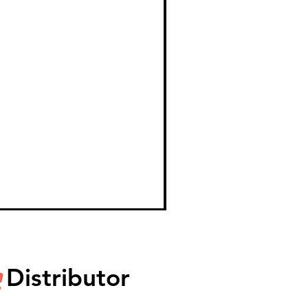
Distributor