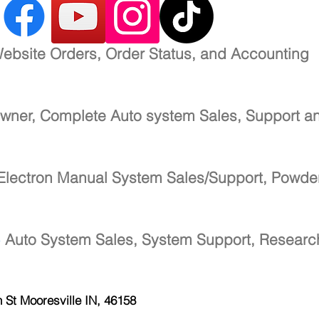
ebsite Orders, Order Status, and Accounting
wner, Complete Auto system Sales, Support a
Electron Manual System Sales/Support, Powde
-
Auto System Sales, System Support, Resear
h St
Mooresville IN, 46158