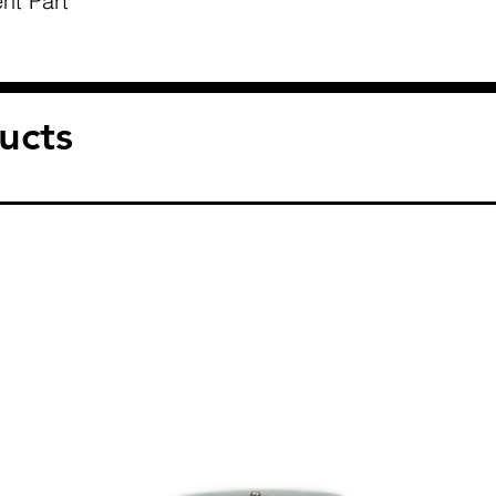
nt Part
ucts