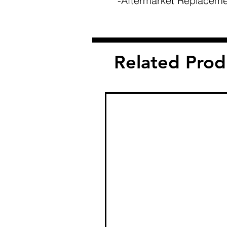
-Aftermarket Replaceme
Related Prod