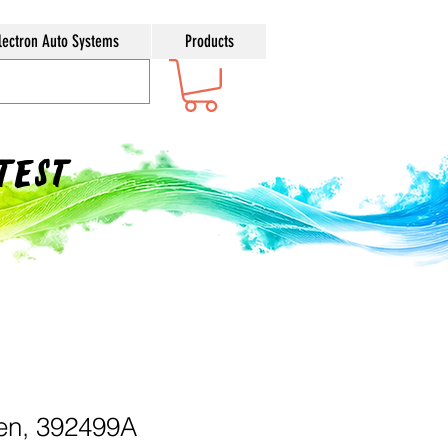
lectron Auto Systems
Products
ntest
en, 392499A