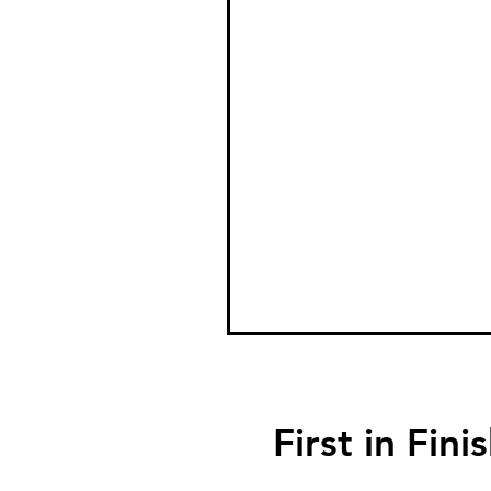
First in F