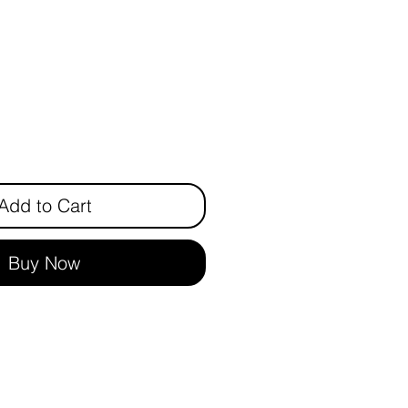
rice
Add to Cart
Buy Now