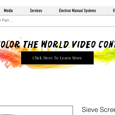
Media
Services
Electron Manual Systems
E
Color The World Video Co
Click Here To Learn More
Sieve Scre