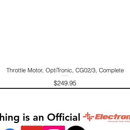
Throttle Motor, OptiTronic, CG02/3, Complete
Quick View
Price
$249.95
inishing is an Official 