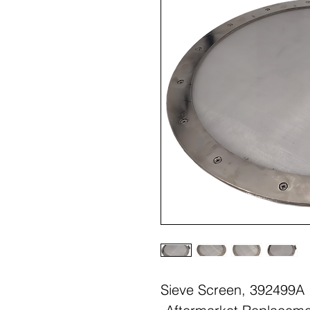
Sieve Screen, 392499A