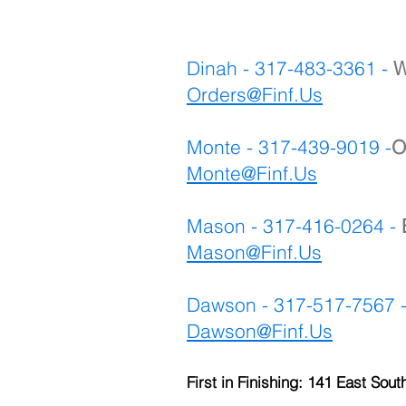
Dinah - 317-483-3361 -
W
Orders@Finf.Us
Monte - 317-439-9019 -
O
Monte
@Finf.Us
Mason - 317-416-0264 -
Mason@Finf.Us
Dawson - 317-517-7567 
Dawson@Finf.Us
First in Finishing: 141 East Sout