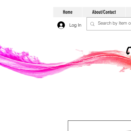
Home
About/Contact
Log In