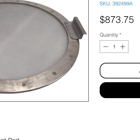
SKU: 392499A
P
$873.75
Quantity
*