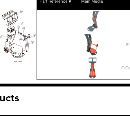
Part Reference #
Main Media
E-
E-Co
1
Sucti
ucts
Bushin
1.1