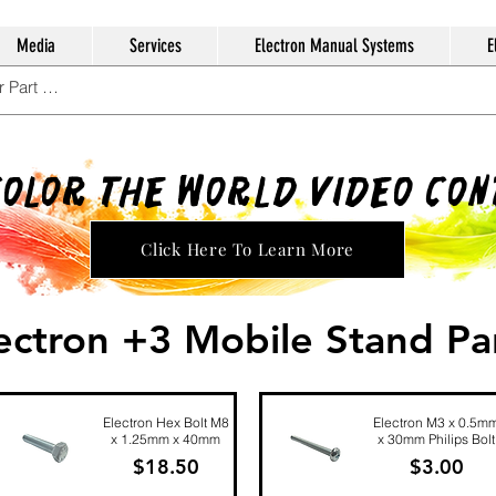
Media
Services
Electron Manual Systems
E
Color The World Video Co
Click Here To Learn More
ectron +3 Mobile Stand Pa
Electron Hex Bolt M8
Electron M3 x 0.5m
x 1.25mm x 40mm
x 30mm Philips Bolt
Price
Price
$18.50
$3.00