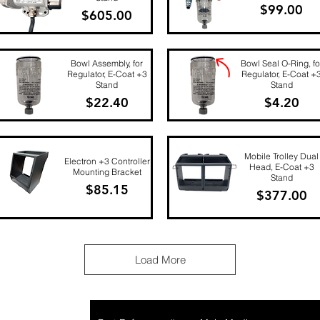
Price
$99.00
Price
$605.00
Quick View
Quick View
Bowl Assembly, for
Bowl Seal O-Ring, fo
Regulator, E-Coat +3
Regulator, E-Coat +
Stand
Stand
Price
Price
$22.40
$4.20
Quick View
Quick View
Mobile Trolley Dual
Electron +3 Controller
Head, E-Coat +3
Mounting Bracket
Stand
Price
$85.15
Price
$377.00
Quick View
Quick View
Load More