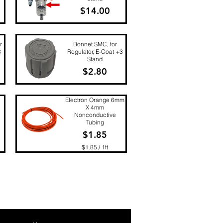
Price
$14.00
Quick View
r
Bonnet SMC, for
3
Regulator, E-Coat +3
Stand
Price
$2.80
Quick View
Electron Orange 6mm
X 4mm
Nonconductive
Tubing
Price
$1.85
$1.85
/
1ft
$
Quick View
1
.
8
5
p
e
r
1