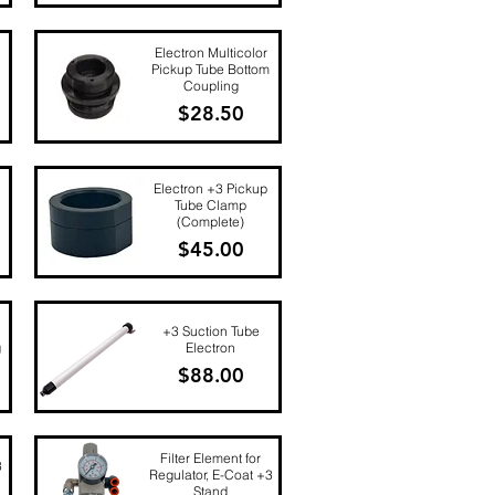
Quick View
Electron Multicolor
Pickup Tube Bottom
Coupling
Price
$28.50
Quick View
Electron +3 Pickup
Tube Clamp
(Complete)
Price
$45.00
Quick View
+3 Suction Tube
g
Electron
Price
$88.00
Quick View
Filter Element for
3
Regulator, E-Coat +3
Stand