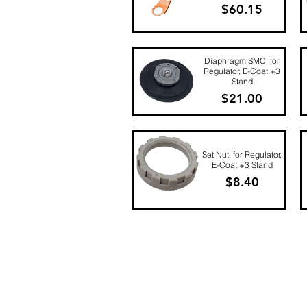
Price
$60.15
Quick View
Diaphragm SMC, for
Regulator, E-Coat +3
Stand
Price
$21.00
Quick View
Set Nut, for Regulator,
E-Coat +3 Stand
Price
$8.40
Quick View