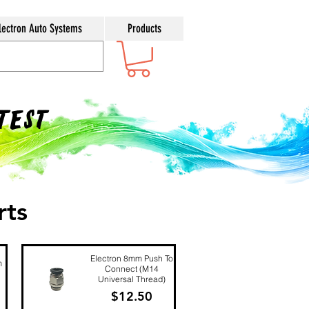
lectron Auto Systems
Products
ntest
rts
Electron 8mm Push To
m
Connect (M14
Universal Thread)
Price
$12.50