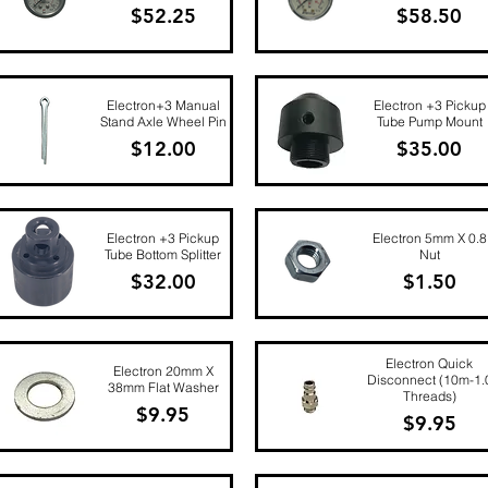
Price
Price
$52.25
$58.50
Quick View
Quick View
Electron+3 Manual
Electron +3 Pickup
Stand Axle Wheel Pin
Tube Pump Mount
Price
Price
$12.00
$35.00
Quick View
Quick View
Electron +3 Pickup
Electron 5mm X 0.8
Tube Bottom Splitter
Nut
Price
Price
$32.00
$1.50
Quick View
Quick View
Electron Quick
Electron 20mm X
Disconnect (10m-1.
38mm Flat Washer
Threads)
Price
$9.95
Price
$9.95
Quick View
Quick View