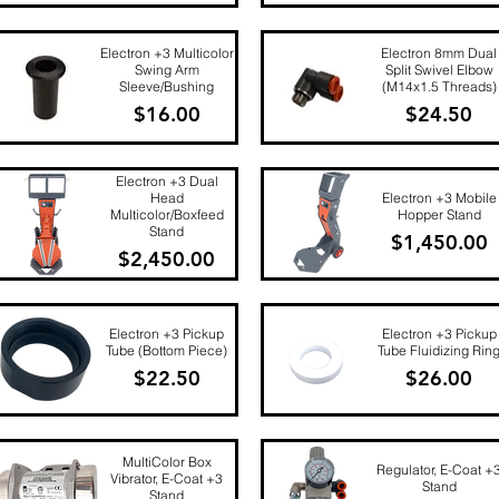
Quick View
Quick View
Electron +3 Multicolor
Electron 8mm Dual
Swing Arm
Split Swivel Elbow
Sleeve/Bushing
(M14x1.5 Threads)
Price
Price
$16.00
$24.50
Quick View
Quick View
Electron +3 Dual
Head
Electron +3 Mobile
Multicolor/Boxfeed
Hopper Stand
Stand
Price
$1,450.00
Price
$2,450.00
Quick View
Quick View
Electron +3 Pickup
Electron +3 Pickup
Tube (Bottom Piece)
Tube Fluidizing Rin
Price
Price
$22.50
$26.00
Quick View
Quick View
MultiColor Box
Regulator, E-Coat +
Vibrator, E-Coat +3
Stand
Stand