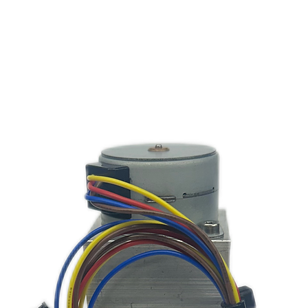
1.*
Dual Suc
MultiCol
3
3.2
MultiColo
MultiC
4.1
4.2
MultiCo
MultiCo
4.3