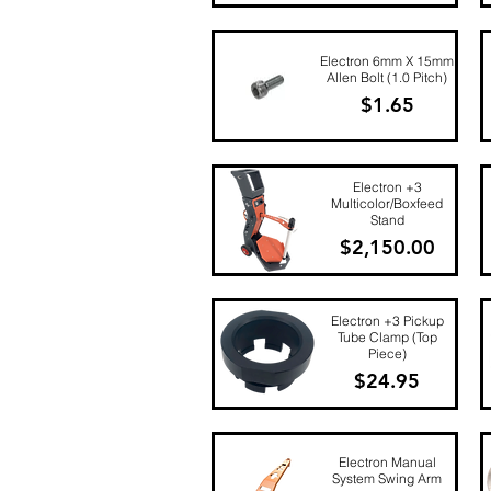
Quick View
Electron 6mm X 15mm
Allen Bolt (1.0 Pitch)
Price
$1.65
Quick View
Electron +3
Multicolor/Boxfeed
Stand
Price
$2,150.00
Quick View
Electron +3 Pickup
Tube Clamp (Top
Piece)
Price
$24.95
Quick View
Electron Manual
System Swing Arm