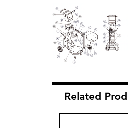
Related Prod