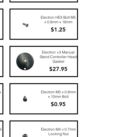
Quick View
Electron HEX Bolt M5
x 0.8mm x 16mm
Price
$1.25
Quick View
Electron +3 Manual
Stand Controller Head
Gasket
Price
$27.95
Quick View
a
Electron M5 x 0.8mm
x 10mm Bolt
Price
$0.95
Quick View
I
Electron M4 x 0.7mm
Locking Nut