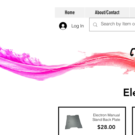
Home
About/Contact
Log In
El
Electron Manual
Stand Back Plate
Price
$28.00